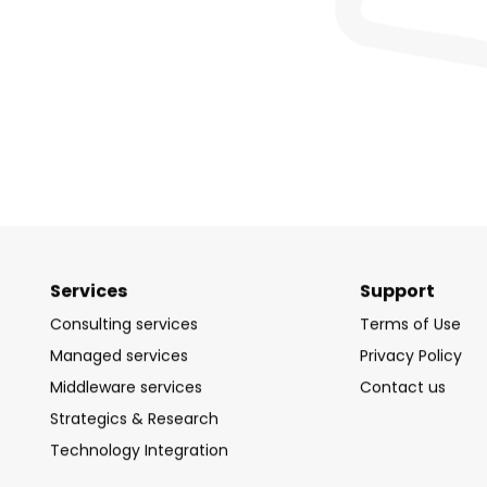
Services
Support
Consulting services
Terms of Use
Managed services
Privacy Policy
Middleware services
Contact us
Strategics & Research
Technology Integration