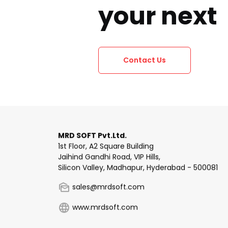
your next
Contact Us
MRD SOFT Pvt.Ltd.
1st Floor, A2 Square Building
Jaihind Gandhi Road, VIP Hills,
Silicon Valley, Madhapur, Hyderabad - 500081
sales@mrdsoft.com
www.mrdsoft.com