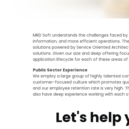
MRD Soft understands the challenges faced by P
information, and more efficient operations. The
solutions powered by Service Oriented Architec
solutions. Given our size and deep offering focu
application lifecycle for each of these areas of 
Public Sector Experience
We employ a large group of highly talented cons
customer-focused culture which promotes qualit
and our employee retention rate is very high. T
also have deep experience working with each o
Let's help