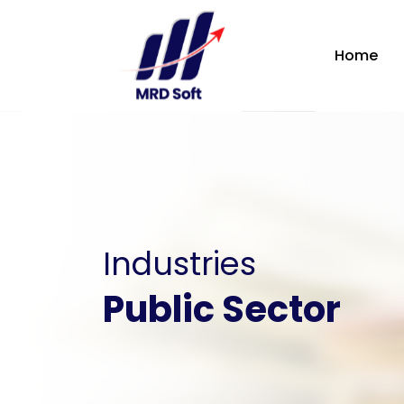
Home
Industries
Public Sector