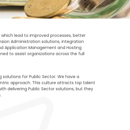
 which lead to improved processes, better
ion Administration solutions, integration
, and Application Management and Hosting
ned to assist organizations across the full
 solutions for Public Sector. We have a
ric approach. This culture attracts top talent
h delivering Public Sector solutions, but they
.