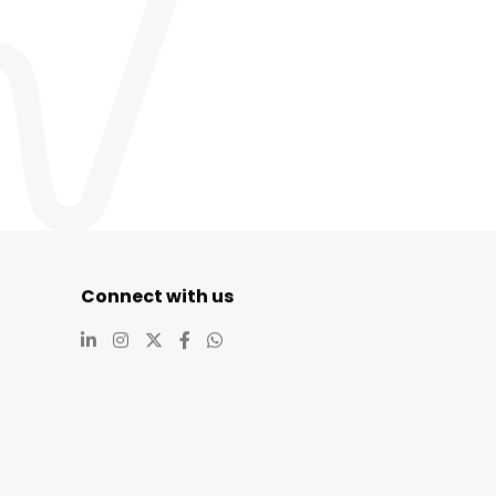
Connect with us