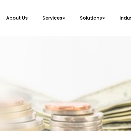
About Us
Services
Solutions
Indu