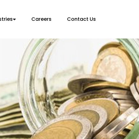
stries
Careers
Contact Us