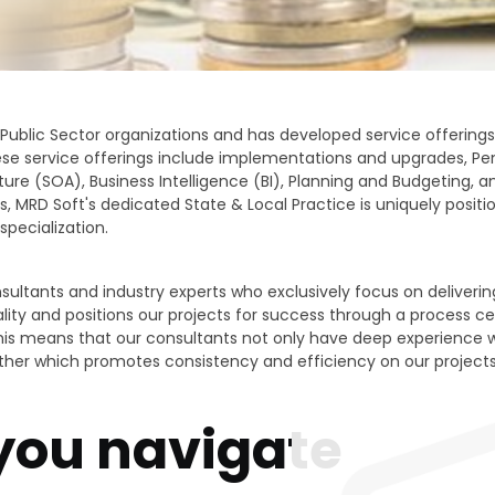
ublic Sector organizations and has developed service offerings
se service offerings include implementations and upgrades, Pens
ture (SOA), Business Intelligence (BI), Planning and Budgeting
s, MRD Soft's dedicated State & Local Practice is uniquely positio
specialization.
ultants and industry experts who exclusively focus on delivering
y and positions our projects for success through a process cent
his means that our consultants not only have deep experience wit
ther which promotes consistency and efficiency on our projects
 you navigate